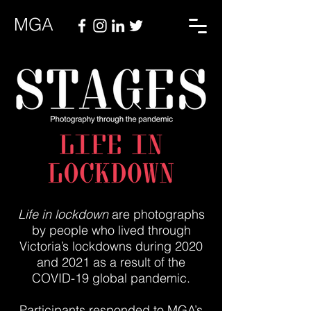
MGA
Life in lockdown
are photographs
by people who lived through
Victoria’s lockdowns during 2020
and 2021 as a result of the
COVID-19 global pandemic.
Participants responded to MGA’s