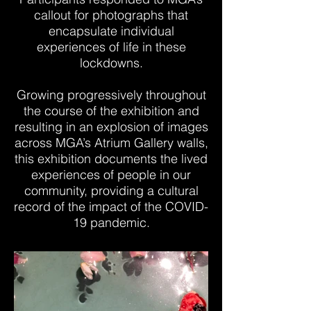
callout for photographs that
encapsulate individual
experiences of life in these
lockdowns.
Growing progressively throughout
the course of the exhibition and
resulting in an explosion of images
across MGA’s Atrium Gallery walls,
this exhibition documents the lived
experiences of people in our
community, providing a cultural
record of the impact of the COVID-
19 pandemic.