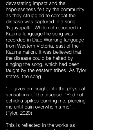
devastating impact and the
hopelessness felt by the community
as they struggled to combat the
disease was captured in a song,
‘Nguyapalti’. While not recorded in
Kaurna language the song was
recorded in Djab Wurrung language
from Western Victoria, east of the
Kaurna nation. It was believed that
the disease could be halted by
singing the song, which had been
taught by the eastern tribes. As Tylor
states, the song
‘… gives an insight into the physical
sensations of the disease: “Red hot
echidna spikes burning me, piercing
me until pain overwhelms me”’.
(Tylor, 2020)
This is reflected in the works as