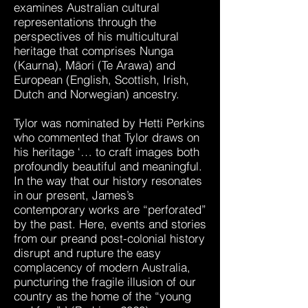
examines Australian cultural
representations through the
perspectives of his multicultural
heritage that comprises Nunga
(Kaurna), Māori (Te Arawa) and
European (English, Scottish, Irish,
Dutch and Norwegian) ancestry.
Tylor was nominated by Hetti Perkins
who commented that Tylor draws on
his heritage ‘… to craft images both
profoundly beautiful and meaningful.
In the way that our history resonates
in our present, James’s
contemporary works are “perforated”
by the past. Here, events and stories
from our preand post-colonial history
disrupt and rupture the easy
complacency of modern Australia,
puncturing the fragile illusion of our
country as the home of the “young