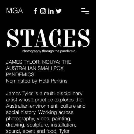
MGA
JAMES TYLOR: NGUYA: THE
AUSTRALIAN SMALLPOX
PANDEMICS
Nominated by Hetti Perkins
James Tylor is a multi-disciplinary
artist whose practice explores the
Australian environment, culture and
social history. Working across
photography, video, painting,
drawing, sculpture, installation,
sound, scent and food, Tylor