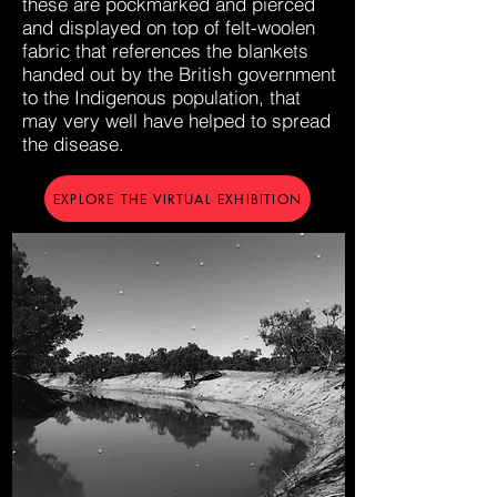
these are pockmarked and pierced
and displayed on top of felt-woolen
fabric that references the blankets
handed out by the British government
to the Indigenous population, that
may very well have helped to spread
the disease.
EXPLORE THE VIRTUAL EXHIBITION