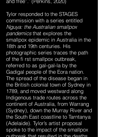
and free”.’ (Perkins, 2020)
Tylor responded to the STAGES
commission with a series entitled
Nguya: the Australian smallpox
pandemics
that explores the
smallpox epidemic in Australia in the
18th and 19th centuries. His
photographic series traces the path
of the fi rst smallpox outbreak,
referred to as gal-gal-la by the
Gadigal people of the Eora nation.
The spread of the disease began in
the British colonial town of Sydney in
1789, and moved westward along
Indigenous trade routes across the
continent of Australia, from Warrang
(Sydney), down the Murray River and
the South East coastline to Tarntanya
(Adelaide). Tylor’s artist proposal
spoke to the impact of the smallpox
outbreak that resulted in the deaths