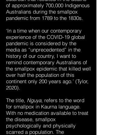
of approximately 700,000 Indigenous
Australians during the smallpox
pandemic from 1789 to the 1830s.
‘In a time when our contemporary
experience of the COVID-19 global
pandemic is considered by the
media as “unprecedented” in the
history of our country, I want to
remind contemporary Australians of
the smallpox epidemic that killed well
over half the population of this
continent only 200 years ago.’ (Tylor,
2020).
The title,
Nguya
, refers to the word
for smallpox in Kaurna language.
With no medication available to treat
the disease, smallpox
psychologically and physically
scarred a population. The