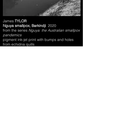
James
TYLOR
Nguya smallpox, Barkindji
2020
from the series
Nguya: the Australian smallpox
pandemics
pigment ink-jet print with bumps and holes
from echidna quills
25.0 x 25.0 cm
courtesy of the artist, Vivien Anderson Gallery
(Melbourne), GAGPROJECTS (Adelaide) and
N.Smith Gallery (Sydney)
ARTIST INTERVIEW